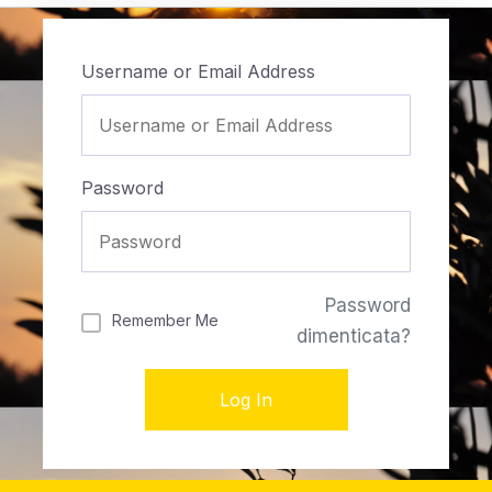
Username or Email Address
Password
Password
Remember Me
dimenticata?
Log In