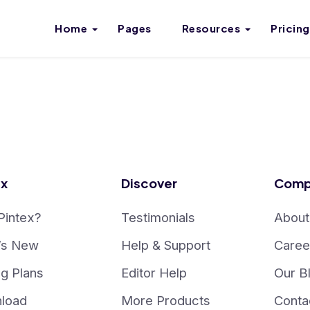
Home
Pages
Resources
Pricing
ex
Discover
Comp
Pintex?
Testimonials
About
’s New
Help & Support
Caree
ng Plans
Editor Help
Our B
load
More Products
Conta