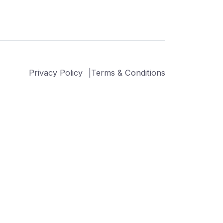
Privacy Policy
Terms & Conditions