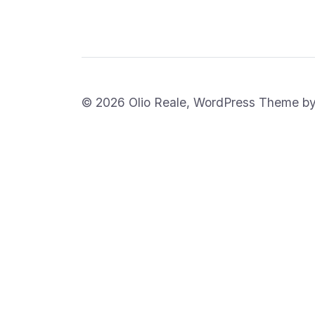
© 2026 Olio Reale, WordPress Theme b