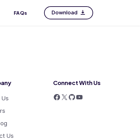
Download
FAQs
any
Connect With Us
 Us
rs
log
ct Us