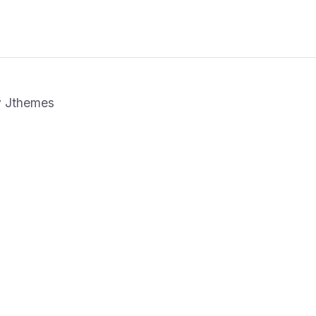
y
Jthemes