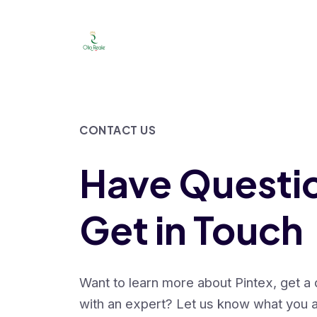
Launch login modal
Launch register modal
CONTACT US
Have Questi
Get in Touch
Want to learn more about Pintex, get a
with an expert? Let us know what you a