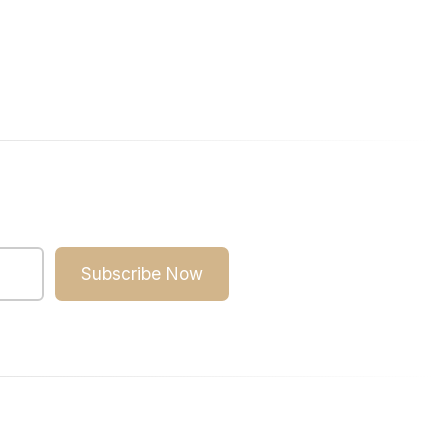
Subscribe Now