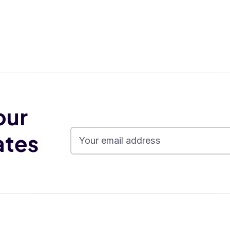
our
ates