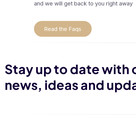
and we will get back to you right away
Read the Faqs
Stay up to date with 
news, ideas and upd