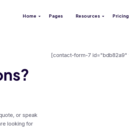
Home
Pages
Resources
Pricing
[contact-form-7 id="bdb82a9" t
ons?
 quote, or speak
re looking for