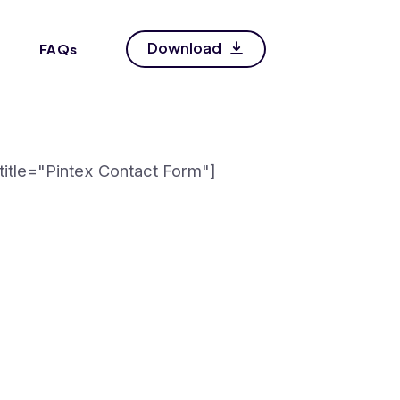
Download
FAQs
itle="Pintex Contact Form"]