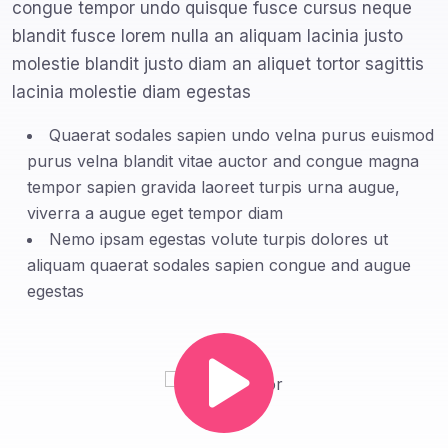
congue tempor undo quisque fusce cursus neque
blandit fusce lorem nulla an aliquam lacinia justo
molestie blandit justo diam an aliquet tortor sagittis
lacinia molestie diam egestas
Quaerat sodales sapien undo velna purus euismod
purus velna blandit vitae auctor and congue magna
tempor sapien gravida laoreet turpis urna augue,
viverra a augue eget tempor diam
Nemo ipsam egestas volute turpis dolores ut
aliquam quaerat sodales sapien congue and augue
egestas