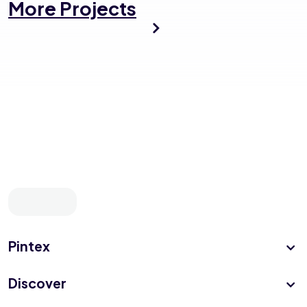
More Projects
Pintex
Discover