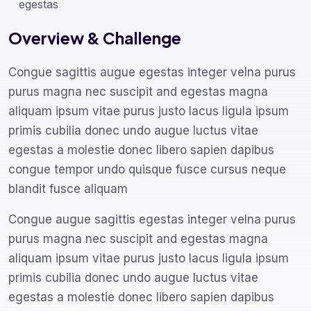
egestas
Overview & Challenge
Congue sagittis augue egestas integer velna purus
purus magna nec suscipit and egestas magna
aliquam ipsum vitae purus justo lacus ligula ipsum
primis cubilia donec undo augue luctus vitae
egestas a molestie donec libero sapien dapibus
congue tempor undo quisque fusce cursus neque
blandit fusce aliquam
Congue augue sagittis egestas integer velna purus
purus magna nec suscipit and egestas magna
aliquam ipsum vitae purus justo lacus ligula ipsum
primis cubilia donec undo augue luctus vitae
egestas a molestie donec libero sapien dapibus