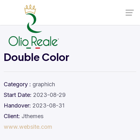
Launch login modal
Launch register modal
Double Color
Category :
graphich
Start Date:
2023-08-29
Handover:
2023-08-31
Client:
Jthemes
www.website.com