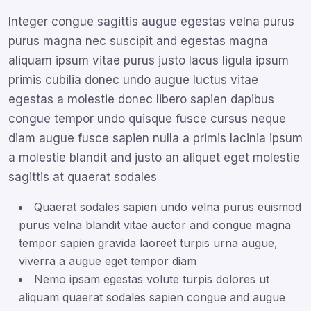
Integer congue sagittis augue egestas velna purus
purus magna nec suscipit and egestas magna
aliquam ipsum vitae purus justo lacus ligula ipsum
primis cubilia donec undo augue luctus vitae
egestas a molestie donec libero sapien dapibus
congue tempor undo quisque fusce cursus neque
diam augue fusce sapien nulla a primis lacinia ipsum
a molestie blandit and justo an aliquet eget molestie
sagittis at quaerat sodales
Quaerat sodales sapien undo velna purus euismod
purus velna blandit vitae auctor and congue magna
tempor sapien gravida laoreet turpis urna augue,
viverra a augue eget tempor diam
Nemo ipsam egestas volute turpis dolores ut
aliquam quaerat sodales sapien congue and augue