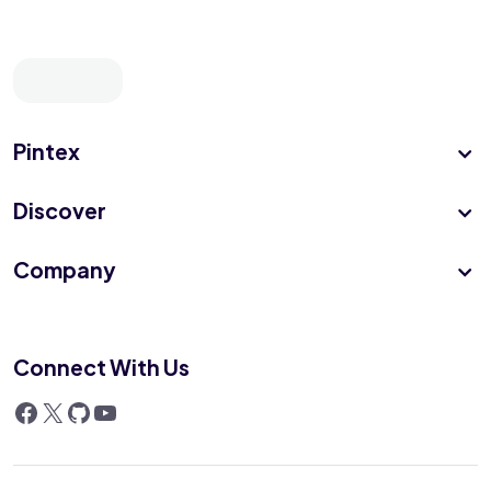
Pintex
Discover
Company
Connect With Us