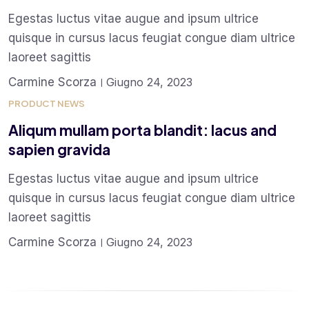
Egestas luctus vitae augue and ipsum ultrice
quisque in cursus lacus feugiat congue diam ultrice
laoreet sagittis
Carmine Scorza
Giugno 24, 2023
PRODUCT NEWS
Aliqum mullam porta blandit: lacus and
sapien gravida
Egestas luctus vitae augue and ipsum ultrice
quisque in cursus lacus feugiat congue diam ultrice
laoreet sagittis
Carmine Scorza
Giugno 24, 2023