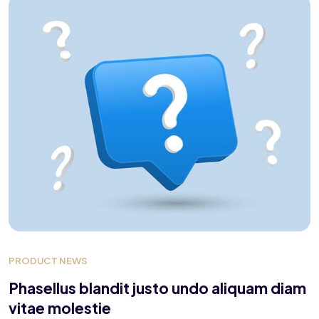
PRODUCT NEWS
Phasellus blandit justo undo aliquam diam
vitae molestie