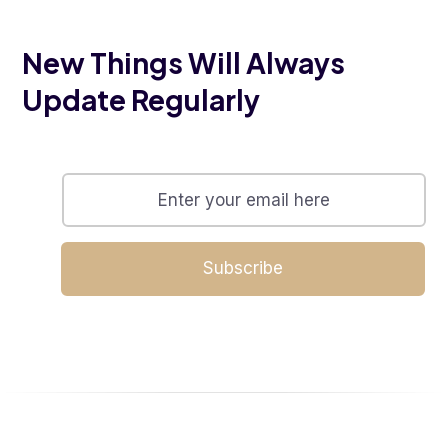
New Things Will Always
Update Regularly
Subscribe