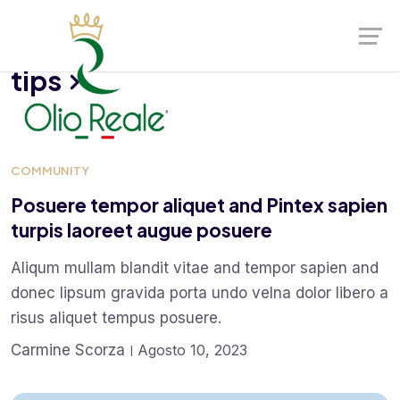
Launch login modal
Launch register modal
tips
COMMUNITY
Posuere tempor aliquet and Pintex sapien
turpis laoreet augue posuere
Aliqum mullam blandit vitae and tempor sapien and
donec lipsum gravida porta undo velna dolor libero a
risus aliquet tempus posuere.
Carmine Scorza
Agosto 10, 2023